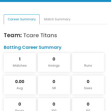
Career Summary
Match Summary
Team:
Tcare Titans
Batting Career Summary
1
0
Matches
Innings
Runs
0.00
0
0
Avg
SR
Sixes
0
0
0
Fours
100
50