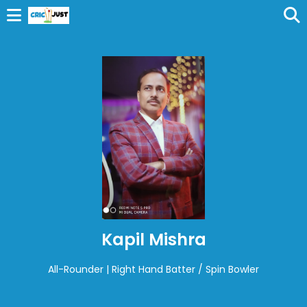
Kapil Mishra
All-Rounder | Right Hand Batter / Spin Bowler