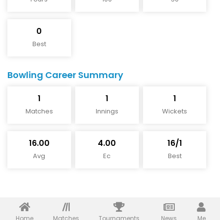
0
Best
Bowling Career Summary
1
1
1
Matches
Innings
Wickets
16.00
4.00
16/1
Avg
Ec
Best
Home
Matches
Tournaments
News
Me