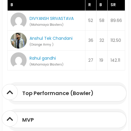
B
R
B
SR
DIVYANSH SRIVASTAVA
52
58
89.66
(Mahamaya Blasters)
Anshul Tek Chandani
36
32
112.50
(Orange Army )
Rahul gandhi
27
19
142.11
(Mahamaya Blasters)
Top Performance (Bowler)
MVP