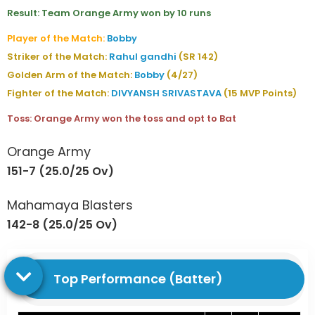
Result: Team Orange Army won by 10 runs
Player of the Match:
Bobby
Striker of the Match:
Rahul gandhi
(SR 142)
Golden Arm of the Match:
Bobby
(4/27)
Fighter of the Match:
DIVYANSH SRIVASTAVA
(15 MVP Points)
Toss: Orange Army won the toss and opt to Bat
Orange Army
151-7 (25.0/25 Ov)
Mahamaya Blasters
142-8 (25.0/25 Ov)
Top Performance (Batter)