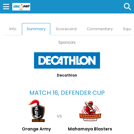
Info
Summary
Scorecard
Commentary
Squa
Sponsors
Decathlon
MATCH 16, DEFENDER CUP
VS
Orange Army
Mahamaya Blasters