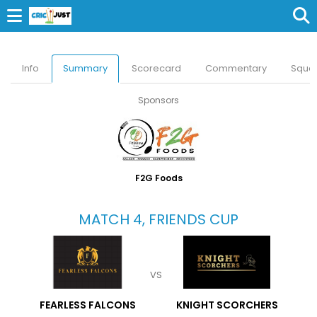
Info
Summary
Scorecard
Commentary
Squa
Sponsors
F2G Foods
MATCH 4, FRIENDS CUP
VS
FEARLESS FALCONS
KNIGHT SCORCHERS