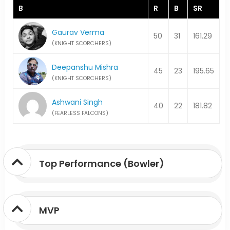
B
R
B
SR
Gaurav Verma
50
31
161.29
(KNIGHT SCORCHERS)
Deepanshu Mishra
45
23
195.65
(KNIGHT SCORCHERS)
Ashwani Singh
40
22
181.82
(FEARLESS FALCONS)
Top Performance (Bowler)
MVP