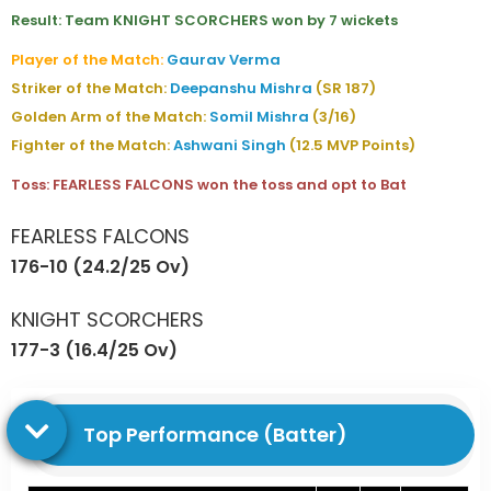
Result: Team KNIGHT SCORCHERS won by 7 wickets
Player of the Match:
Gaurav Verma
Striker of the Match:
Deepanshu Mishra
(SR 187)
Golden Arm of the Match:
Somil Mishra
(3/16)
Fighter of the Match:
Ashwani Singh
(12.5 MVP Points)
Toss: FEARLESS FALCONS won the toss and opt to Bat
FEARLESS FALCONS
176-10 (24.2/25 Ov)
KNIGHT SCORCHERS
177-3 (16.4/25 Ov)
Top Performance (Batter)