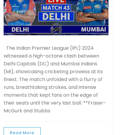
The Indian Premier League (IPL) 2024
witnessed a high-octane clash between
Delhi Capitals (DC) and Mumbai Indians
(MI), showcasing cricketing prowess at its
finest. The match unfolded with a flurry of
runs, breathtaking strokes, and intense
moments that kept fans on the edge of
their seats until the very last ball. **Fraser-
McGurk and Stubbs
Read More