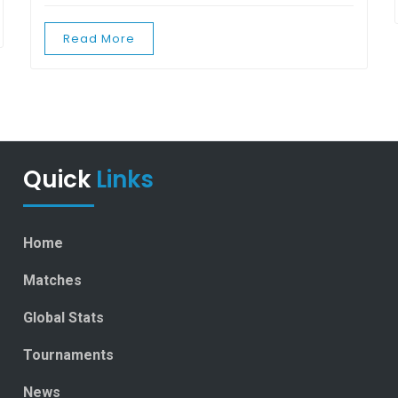
Read More
Quick
Links
Home
Matches
Global Stats
Tournaments
News