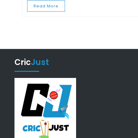
Read More
Cric
Just