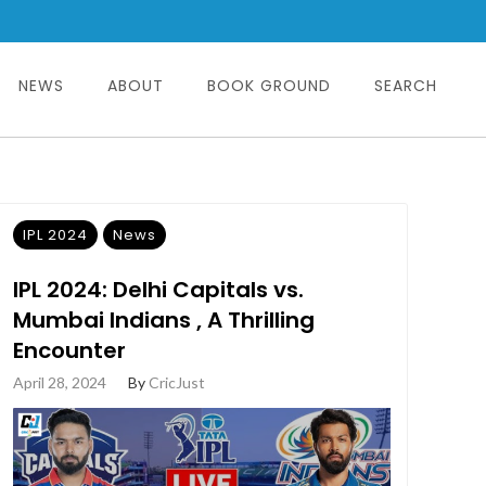
NEWS
ABOUT
BOOK GROUND
SEARCH
IPL 2024
News
IPL 2024: Delhi Capitals vs.
Mumbai Indians , A Thrilling
Encounter
April 28, 2024
By
CricJust