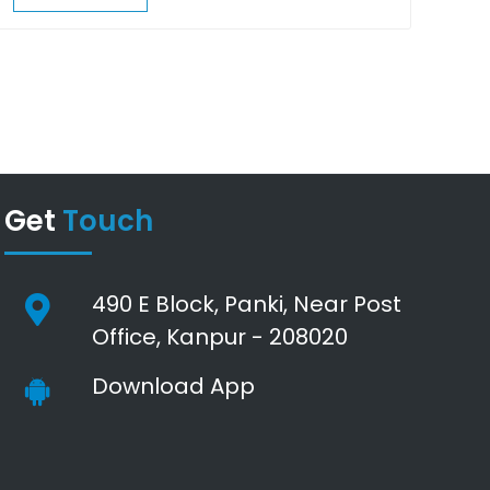
Get
Touch
490 E Block, Panki, Near Post
Office, Kanpur - 208020
Download App