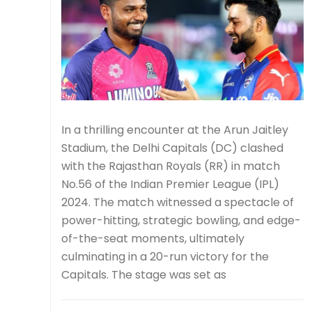
In a thrilling encounter at the Arun Jaitley
Stadium, the Delhi Capitals (DC) clashed
with the Rajasthan Royals (RR) in match
No.56 of the Indian Premier League (IPL)
2024. The match witnessed a spectacle of
power-hitting, strategic bowling, and edge-
of-the-seat moments, ultimately
culminating in a 20-run victory for the
Capitals. The stage was set as