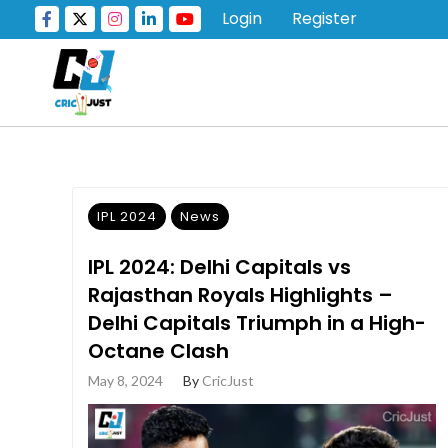
Login
Register
IPL 2024
News
IPL 2024: Delhi Capitals vs
Rajasthan Royals Highlights –
Delhi Capitals Triumph in a High-
Octane Clash
May 8, 2024
By
CricJust