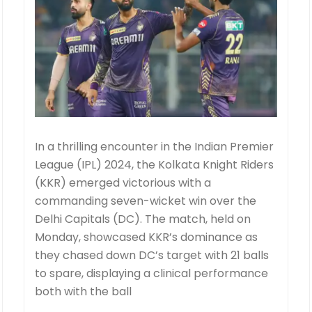
In a thrilling encounter in the Indian Premier
League (IPL) 2024, the Kolkata Knight Riders
(KKR) emerged victorious with a
commanding seven-wicket win over the
Delhi Capitals (DC). The match, held on
Monday, showcased KKR’s dominance as
they chased down DC’s target with 21 balls
to spare, displaying a clinical performance
both with the ball