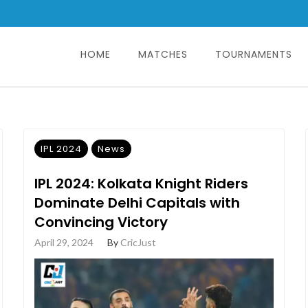
HOME
MATCHES
TOURNAMENTS
Search
for:
IPL 2024
News
IPL 2024: Kolkata Knight Riders
Dominate Delhi Capitals with
Convincing Victory
April 29, 2024
By
CricJust