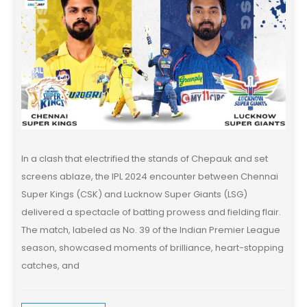
In a clash that electrified the stands of Chepauk and set
screens ablaze, the IPL 2024 encounter between Chennai
Super Kings (CSK) and Lucknow Super Giants (LSG)
delivered a spectacle of batting prowess and fielding flair.
The match, labeled as No. 39 of the Indian Premier League
season, showcased moments of brilliance, heart-stopping
catches, and