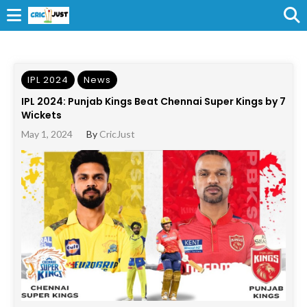
IPL 2024
News
IPL 2024: Punjab Kings Beat Chennai Super Kings by 7
Wickets
May 1, 2024
By
CricJust