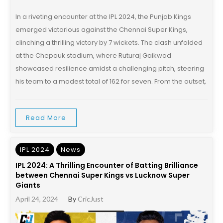
In a riveting encounter at the IPL 2024, the Punjab Kings
emerged victorious against the Chennai Super Kings,
clinching a thrilling victory by 7 wickets. The clash unfolded
at the Chepauk stadium, where Ruturaj Gaikwad
showcased resilience amidst a challenging pitch, steering
his team to a modest total of 162 for seven. From the outset,
Read More
IPL 2024
News
IPL 2024: A Thrilling Encounter of Batting Brilliance
between Chennai Super Kings vs Lucknow Super
Giants
April 24, 2024
By
CricJust