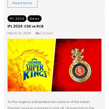
Read More
IPL 2024
News
IPL 2024: CSK vs RCB
March 21, 2024
By
CricJust
As the eagerly anticipated new season of the Indian
Premier League prepares to kick off, all eyes turn to the