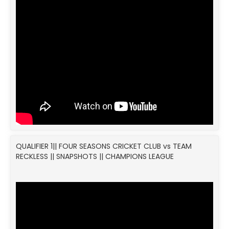
QUALIFIER 1|| FOUR SEASONS CRICKET CLUB vs TEAM
RECKLESS || SNAPSHOTS || CHAMPIONS LEAGUE