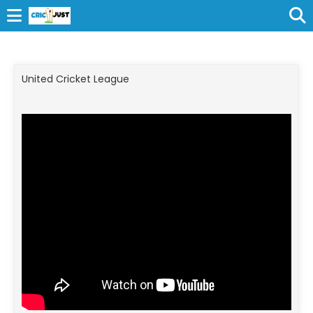
United Cricket League