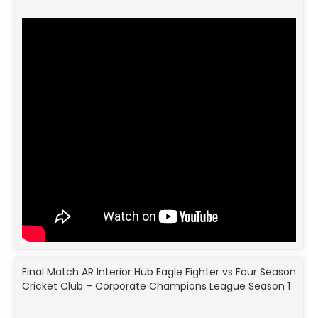
Final Match AR Interior Hub Eagle Fighter vs Four Season
Cricket Club – Corporate Champions League Season 1