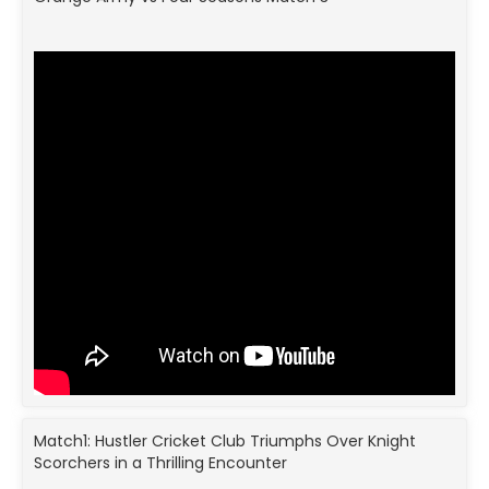
Match1: Hustler Cricket Club Triumphs Over Knight
Scorchers in a Thrilling Encounter