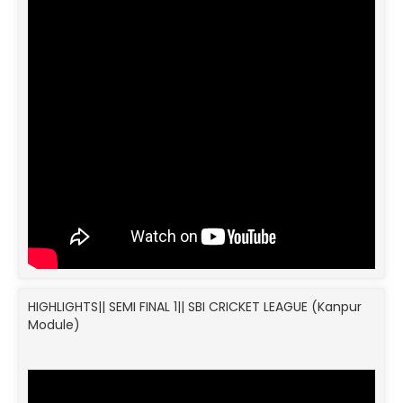
HIGHLIGHTS|| SEMI FINAL 1|| SBI CRICKET LEAGUE (Kanpur
Module)