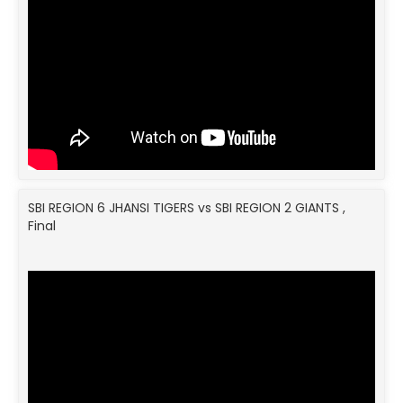
SBI REGION 6 JHANSI TIGERS vs SBI REGION 2 GIANTS ,
Final