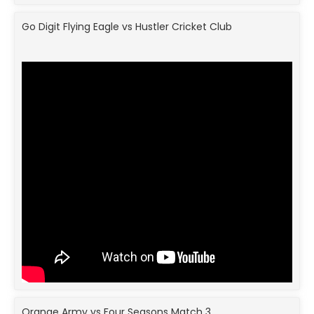
Go Digit Flying Eagle vs Hustler Cricket Club
Orange Army vs Four Seasons Match 3