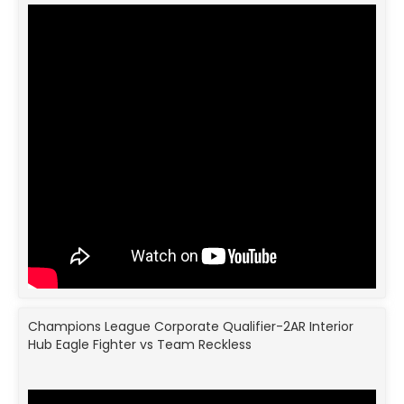
Champions League Corporate Qualifier-2AR Interior
Hub Eagle Fighter vs Team Reckless