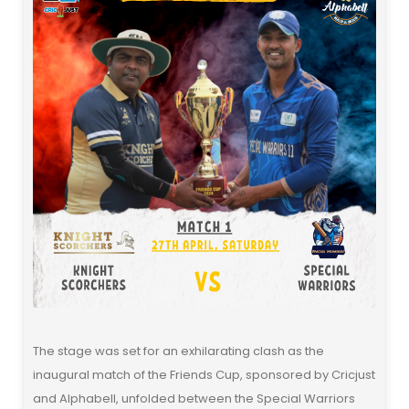
The stage was set for an exhilarating clash as the
inaugural match of the Friends Cup, sponsored by Cricjust
and Alphabell, unfolded between the Special Warriors