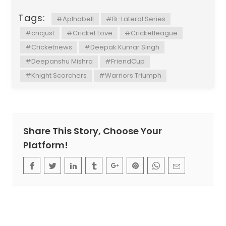
Tags:
#Aplhabell
#Bi-Lateral Series
#cricjust
#Cricket Love
#Cricketleague
#Cricketnews
#Deepak Kumar Singh
#Deepanshu Mishra
#FriendCup
#Knight Scorchers
#Warriors Triumph
Share This Story, Choose Your
Platform!