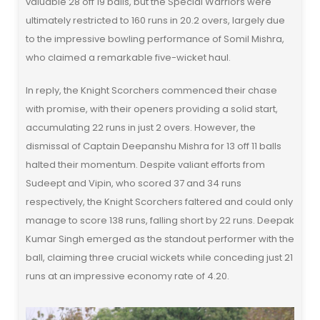
valuable 28 off 19 balls, but the Special Warriors were
ultimately restricted to 160 runs in 20.2 overs, largely due
to the impressive bowling performance of Somil Mishra,
who claimed a remarkable five-wicket haul.
In reply, the Knight Scorchers commenced their chase
with promise, with their openers providing a solid start,
accumulating 22 runs in just 2 overs. However, the
dismissal of Captain Deepanshu Mishra for 13 off 11 balls
halted their momentum. Despite valiant efforts from
Sudeept and Vipin, who scored 37 and 34 runs
respectively, the Knight Scorchers faltered and could only
manage to score 138 runs, falling short by 22 runs. Deepak
Kumar Singh emerged as the standout performer with the
ball, claiming three crucial wickets while conceding just 21
runs at an impressive economy rate of 4.20.