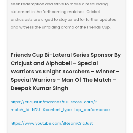
seek redemption and strive to make a resounding
statement in the forthcoming matches. Cricket
enthusiasts are urged to stay tuned for further updates
and witness the unfolding drama of the Friends Cup.
Friends Cup Bi-Lateral Series Sponsor By
Cricjust and Alphabell – Special
Warriors vs Knight Scorchers – Winner –
Special Warriors
– Man Of The Match –
Deepak Kumar Singh
https://cricjust.in/matches/full-score-card/?
match_id=NDU=&content_type=top_performance
https://www.youtube.com/@teamCricJust