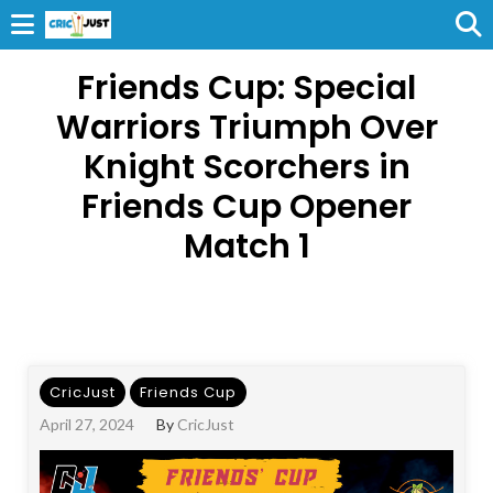
Friends Cup: Special
Warriors Triumph Over
Knight Scorchers in
Friends Cup Opener
Match 1
CricJust
Friends Cup
April 27, 2024
By
CricJust