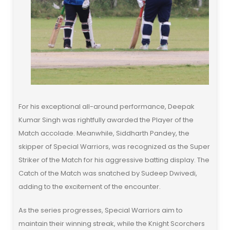
For his exceptional all-around performance, Deepak
Kumar Singh was rightfully awarded the Player of the
Match accolade. Meanwhile, Siddharth Pandey, the
skipper of Special Warriors, was recognized as the Super
Striker of the Match for his aggressive batting display. The
Catch of the Match was snatched by Sudeep Dwivedi,
adding to the excitement of the encounter.
As the series progresses, Special Warriors aim to
maintain their winning streak, while the Knight Scorchers