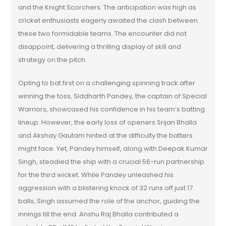
and the Knight Scorchers. The anticipation was high as
cricket enthusiasts eagerly awaited the clash between
these two formidable teams. The encounter did not
disappoint, delivering a thrilling display of skill and
strategy on the pitch.
Opting to bat first on a challenging spinning track after
winning the toss, Siddharth Pandey, the captain of Special
Warriors, showcased his confidence in his team’s batting
lineup. However, the early loss of openers Srijan Bhalla
and Akshay Gautam hinted at the difficulty the batters
might face. Yet, Pandey himself, along with Deepak Kumar
Singh, steadied the ship with a crucial 56-run partnership
for the third wicket. While Pandey unleashed his
aggression with a blistering knock of 32 runs off just 17
balls, Singh assumed the role of the anchor, guiding the
innings till the end. Anshu Raj Bhalla contributed a