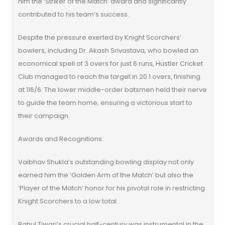
him the ‘Striker of the Match’ award and significantly
contributed to his team’s success.
Despite the pressure exerted by Knight Scorchers’
bowlers, including Dr. Akash Srivastava, who bowled an
economical spell of 3 overs for just 6 runs, Hustler Cricket
Club managed to reach the target in 20.1 overs, finishing
at 116/6. The lower middle-order batsmen held their nerve
to guide the team home, ensuring a victorious start to
their campaign.
Awards and Recognitions:
Vaibhav Shukla’s outstanding bowling display not only
earned him the ‘Golden Arm of the Match’ but also the
‘Player of the Match’ honor for his pivotal role in restricting
Knight Scorchers to a low total.
Rahul Tiwari’s crucial half-century was instrumental in the