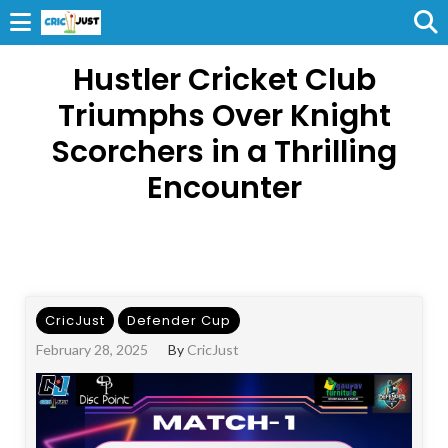
Hustler Cricket Club
Triumphs Over Knight
Scorchers in a Thrilling
Encounter
CricJust
Defender Cup
February 28, 2025
By
CricJust