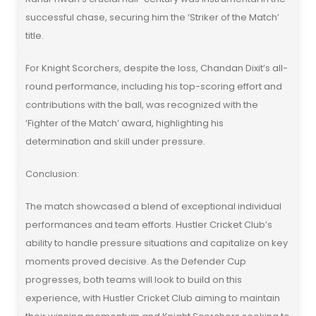
successful chase, securing him the ‘Striker of the Match’
title.
For Knight Scorchers, despite the loss, Chandan Dixit’s all-
round performance, including his top-scoring effort and
contributions with the ball, was recognized with the
‘Fighter of the Match’ award, highlighting his
determination and skill under pressure.
Conclusion:
The match showcased a blend of exceptional individual
performances and team efforts. Hustler Cricket Club’s
ability to handle pressure situations and capitalize on key
moments proved decisive. As the Defender Cup
progresses, both teams will look to build on this
experience, with Hustler Cricket Club aiming to maintain