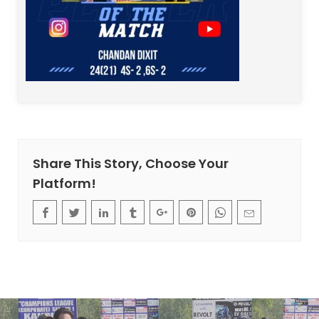
Share This Story, Choose Your
Platform!