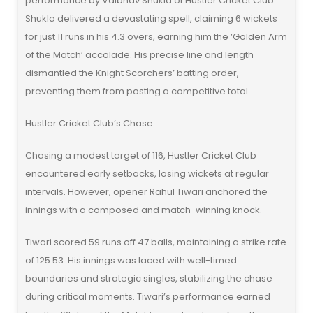
performance by Vaibhav Shukla of Hustler Cricket Club.
Shukla delivered a devastating spell, claiming 6 wickets
for just 11 runs in his 4.3 overs, earning him the ‘Golden Arm
of the Match’ accolade. His precise line and length
dismantled the Knight Scorchers’ batting order,
preventing them from posting a competitive total.
Hustler Cricket Club’s Chase:
Chasing a modest target of 116, Hustler Cricket Club
encountered early setbacks, losing wickets at regular
intervals. However, opener Rahul Tiwari anchored the
innings with a composed and match-winning knock.
Tiwari scored 59 runs off 47 balls, maintaining a strike rate
of 125.53. His innings was laced with well-timed
boundaries and strategic singles, stabilizing the chase
during critical moments. Tiwari’s performance earned