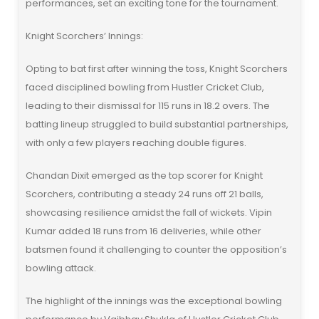
performances, set an exciting tone for the tournament.
Knight Scorchers’ Innings:
Opting to bat first after winning the toss, Knight Scorchers
faced disciplined bowling from Hustler Cricket Club,
leading to their dismissal for 115 runs in 18.2 overs. The
batting lineup struggled to build substantial partnerships,
with only a few players reaching double figures.
Chandan Dixit emerged as the top scorer for Knight
Scorchers, contributing a steady 24 runs off 21 balls,
showcasing resilience amidst the fall of wickets. Vipin
Kumar added 18 runs from 16 deliveries, while other
batsmen found it challenging to counter the opposition’s
bowling attack.
The highlight of the innings was the exceptional bowling