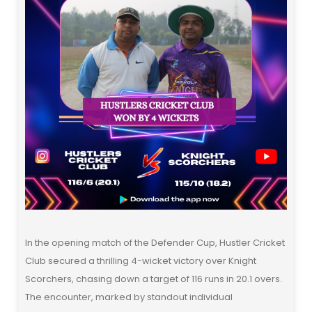
In the opening match of the Defender Cup, Hustler Cricket
Club secured a thrilling 4-wicket victory over Knight
Scorchers, chasing down a target of 116 runs in 20.1 overs.
The encounter, marked by standout individual