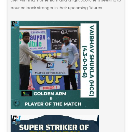
their winning momentum and Knight Scorchers seeking to
bounce back stronger in their upcoming fixtures.