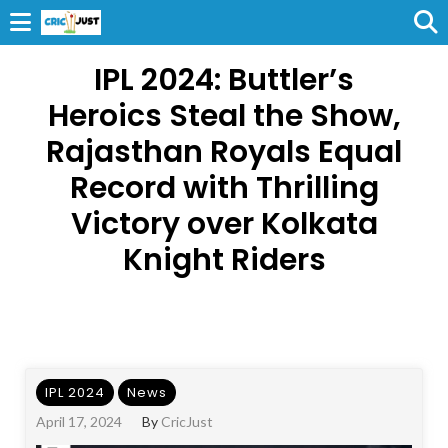
IPL 2024: Buttler’s
Heroics Steal the Show,
Rajasthan Royals Equal
Record with Thrilling
Victory over Kolkata
Knight Riders
IPL 2024
News
April 17, 2024
By
CricJust