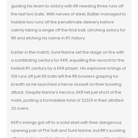
guiding his team to victory with RR needing three runs off
the last two balls. With nerves of steel, Buttler managed to
hobble two runs off the penultimate delivery before
calmly taking a single off the final ball, clinching victory for
RR and etching his name in IPL history.
Earlier in the match, Sunil Narine set the stage on fire with
a scintillating century for KKR, equalling the record for the
fastest IPL century by a KKR player. His explosive innings of
109 runs off just 56 balls left the RR bowlers gasping for
breath as he launched a fierce assault on their bowling
attack. Despite Narine’s heroics, KKR fell just short of the
mark, posting a formidable total of 223/6 in their allotted
20 overs.
KKR’s innings got off to a solid start with their dangerous
opening pair of Phil Salt and Sunil Narine, but RR’s bowling