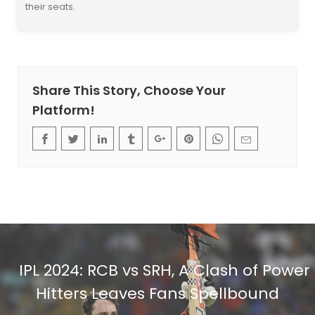
their seats.
Share This Story, Choose Your
Platform!
IPL 2024: RCB vs SRH, A Clash of Power
Hitters Leaves Fans Spellbound