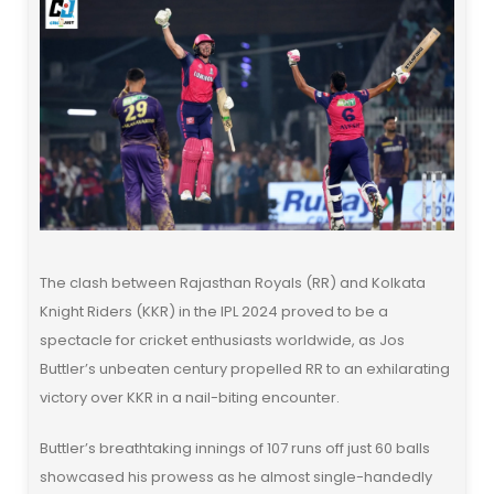
The clash between Rajasthan Royals (RR) and Kolkata
Knight Riders (KKR) in the IPL 2024 proved to be a
spectacle for cricket enthusiasts worldwide, as Jos
Buttler’s unbeaten century propelled RR to an exhilarating
victory over KKR in a nail-biting encounter.
Buttler’s breathtaking innings of 107 runs off just 60 balls
showcased his prowess as he almost single-handedly