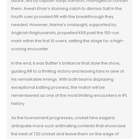
attack, led by captain Sanju Samson, managed to contain
them. Avesh Khan’s stunning catch to dismiss Salt in the
fourth over provided RR with the breakthrough they
needed. However, Narine’s onslaught, supported by
Angkrish Raghuvanshi, propelled KKR past the 100-run
mark within the first 10 overs, setting the stage for a high-
scoring encounter.
In the end, it was Buttler’s brilliance that stole the show,
guiding RR to a thrilling victory and leaving fans in awe of
his remarkable innings. With both teams displaying
exceptional batting prowess, the match will be
remembered as one of the most thrilling encounters in IPL
history.
As the tournament progresses, cricket fans eagerly
anticipate more such enthralling contests that showcase
the best of T20 cricket and leave them on the edge of