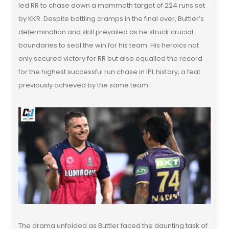
led RR to chase down a mammoth target of 224 runs set
by KKR. Despite battling cramps in the final over, Buttler’s
determination and skill prevailed as he struck crucial
boundaries to seal the win for his team. His heroics not
only secured victory for RR but also equalled the record
for the highest successful run chase in IPL history, a feat
previously achieved by the same team.
The drama unfolded as Buttler faced the daunting task of