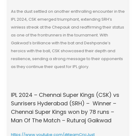
As the dust settled on another enthralling encounter in the
IPL 2024, CSK emerged triumphant, extending SRH’s
winless streak at the Chepauk and reaffirming their status
as one of the frontrunners in the tournament. With
Gaikwad’s brilliance with the bat and Deshpande’s
heroics with the ball, CSK showcased their depth and
resilience, sending a strong message to their opponents
as they continue their quest for IPL glory.
IPL 2024 – Chennai Super Kings (CSK) vs
Sunrisers Hyderabad (SRH) – Winner –
Chennai Super Kings won by 78 runs –
Man Of The Match – Ruturaj Gaikwad
https://www.youtube.com/@teamCricJust