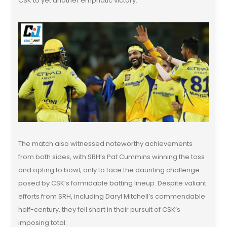
CSK to yet another emphatic victory.
The match also witnessed noteworthy achievements
from both sides, with SRH’s Pat Cummins winning the toss
and opting to bowl, only to face the daunting challenge
posed by CSK’s formidable batting lineup. Despite valiant
efforts from SRH, including Daryl Mitchell’s commendable
half-century, they fell short in their pursuit of CSK’s
imposing total.