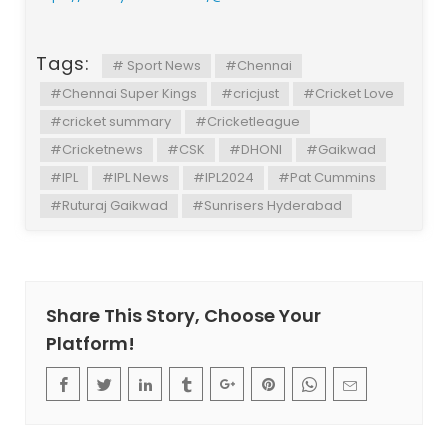
Tags:
# Sport News
#Chennai
#Chennai Super Kings
#cricjust
#Cricket Love
#cricket summary
#Cricketleague
#Cricketnews
#CSK
#DHONI
#Gaikwad
#IPL
#IPL News
#IPL2024
#Pat Cummins
#Ruturaj Gaikwad
#Sunrisers Hyderabad
Share This Story, Choose Your
Platform!