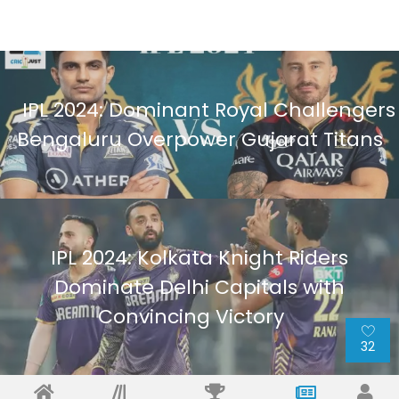
IPL 2024: Dominant Royal Challengers
Bengaluru Overpower Gujarat Titans
IPL 2024: Kolkata Knight Riders
Dominate Delhi Capitals with
Convincing Victory
32