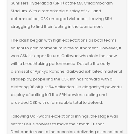
Sunrisers Hyderabad (SRH) at the MA Chidambaram
Stadium. With a remarkable display of skill and
determination, CSK emerged victorious, leaving SRH
struggling to find their footing in the tournament.
The clash began with high expectations as both teams
sought to gain momentum in the tournament. However, it
was CSK’s skipper Ruturaj Gaikwad who stole the show
with a breathtaking performance. Despite the early
dismissal of Ajinkya Rahane, Gaikwad exhibited masterful
strokeplay, propelling the CSK innings forward with a
blistering 98 off just 54 deliveries. His elegant yet powerful
display of batting left the SRH bowlers reeling and
provided CSK with a formidable total to defend.
Following Gaikwad’s exceptional innings, the stage was
set for CSK’s bowlers to make their mark. Tushar
Deshpande rose to the occasion, delivering a sensational