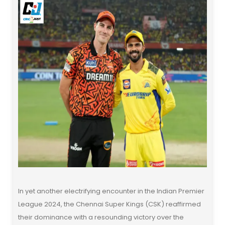
In yet another electrifying encounter in the Indian Premier
League 2024, the Chennai Super Kings (CSK) reaffirmed
their dominance with a resounding victory over the