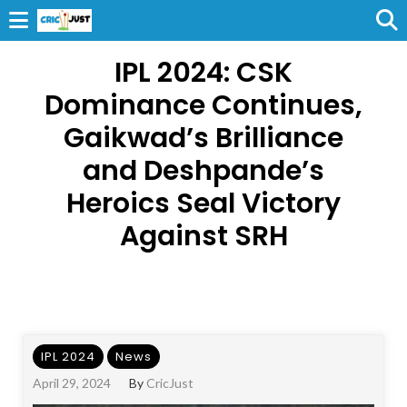
IPL 2024: CSK
Dominance Continues,
Gaikwad’s Brilliance
and Deshpande’s
Heroics Seal Victory
Against SRH
IPL 2024
News
April 29, 2024
By
CricJust