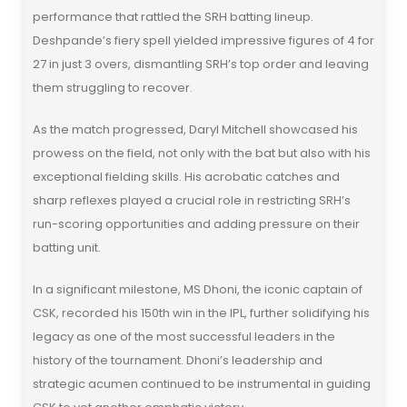
performance that rattled the SRH batting lineup.
Deshpande’s fiery spell yielded impressive figures of 4 for
27 in just 3 overs, dismantling SRH’s top order and leaving
them struggling to recover.
As the match progressed, Daryl Mitchell showcased his
prowess on the field, not only with the bat but also with his
exceptional fielding skills. His acrobatic catches and
sharp reflexes played a crucial role in restricting SRH’s
run-scoring opportunities and adding pressure on their
batting unit.
In a significant milestone, MS Dhoni, the iconic captain of
CSK, recorded his 150th win in the IPL, further solidifying his
legacy as one of the most successful leaders in the
history of the tournament. Dhoni’s leadership and
strategic acumen continued to be instrumental in guiding