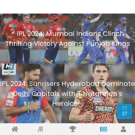
IPL 2024: Mumbai Indians Clinch
Thrilling Victory Against Punjab Kings
IPL 2024: Sunrisers Hyderabad Dominate
Delhi Capitals with T Natarajan's
Heroics
27