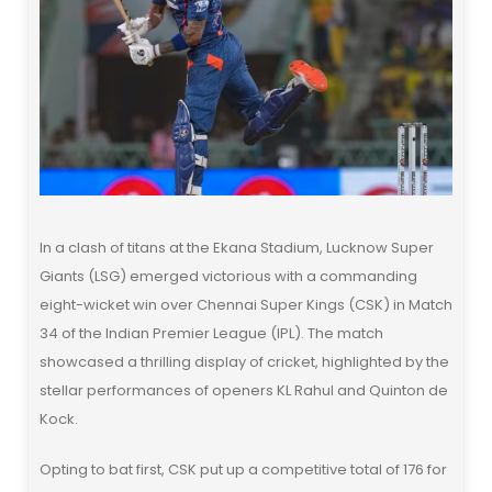
In a clash of titans at the Ekana Stadium, Lucknow Super
Giants (LSG) emerged victorious with a commanding
eight-wicket win over Chennai Super Kings (CSK) in Match
34 of the Indian Premier League (IPL). The match
showcased a thrilling display of cricket, highlighted by the
stellar performances of openers KL Rahul and Quinton de
Kock.
Opting to bat first, CSK put up a competitive total of 176 for