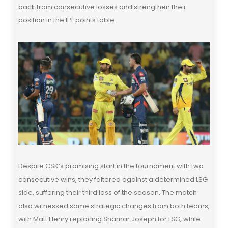
back from consecutive losses and strengthen their
position in the IPL points table.
Despite CSK’s promising start in the tournament with two
consecutive wins, they faltered against a determined LSG
side, suffering their third loss of the season. The match
also witnessed some strategic changes from both teams,
with Matt Henry replacing Shamar Joseph for LSG, while