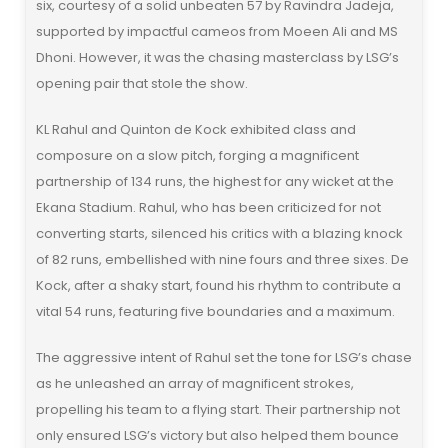
six, courtesy of a solid unbeaten 57 by Ravindra Jadeja,
supported by impactful cameos from Moeen Ali and MS
Dhoni. However, it was the chasing masterclass by LSG’s
opening pair that stole the show.
KL Rahul and Quinton de Kock exhibited class and
composure on a slow pitch, forging a magnificent
partnership of 134 runs, the highest for any wicket at the
Ekana Stadium. Rahul, who has been criticized for not
converting starts, silenced his critics with a blazing knock
of 82 runs, embellished with nine fours and three sixes. De
Kock, after a shaky start, found his rhythm to contribute a
vital 54 runs, featuring five boundaries and a maximum.
The aggressive intent of Rahul set the tone for LSG’s chase
as he unleashed an array of magnificent strokes,
propelling his team to a flying start. Their partnership not
only ensured LSG’s victory but also helped them bounce