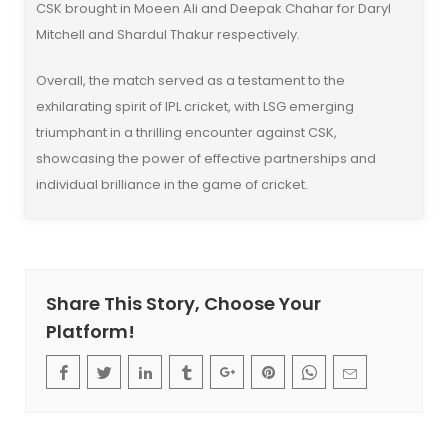
CSK brought in Moeen Ali and Deepak Chahar for Daryl
Mitchell and Shardul Thakur respectively.
Overall, the match served as a testament to the
exhilarating spirit of IPL cricket, with LSG emerging
triumphant in a thrilling encounter against CSK,
showcasing the power of effective partnerships and
individual brilliance in the game of cricket.
Share This Story, Choose Your
Platform!