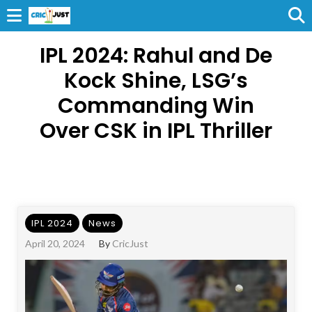
IPL 2024: Rahul and De
Kock Shine, LSG’s
Commanding Win
Over CSK in IPL Thriller
IPL 2024
News
April 20, 2024
By
CricJust