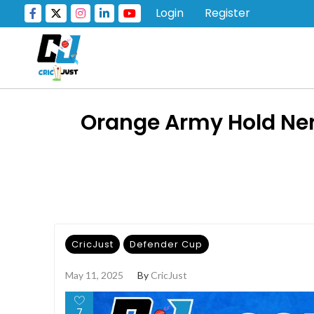
Login
Register
Orange Army Hold Nerv
CricJust
Defender Cup
May 11, 2025
By
CricJust
7