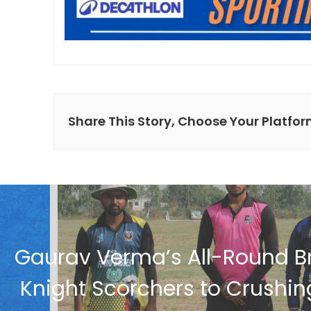
Share This Story, Choose Your Platfor
Gaurav Verma’s All-Round Br
Knight Scorchers to Crushi