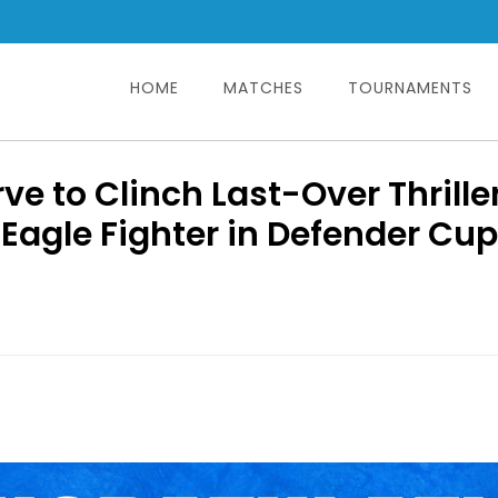
HOME
MATCHES
TOURNAMENTS
Search
for:
e to Clinch Last-Over Thrille
Eagle Fighter in Defender Cup