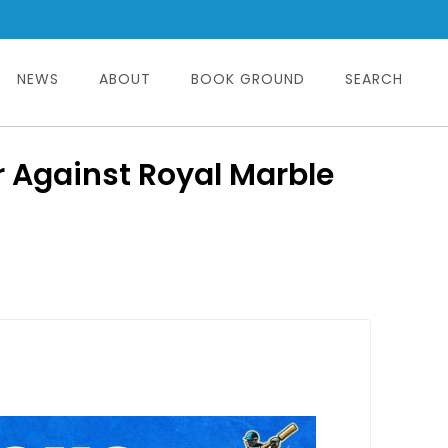
NEWS
ABOUT
BOOK GROUND
SEARCH
r Against Royal Marble