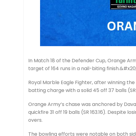
In Match 18 of the Defender Cup, Orange Army
target of 164 runs in a nail-biting finish.&#x20
Royal Marble Eagle Fighter, after winning the 
batting charge with a solid 45 off 37 balls (S
Orange Army’s chase was anchored by Davande
quickfire 31 off 19 balls (SR 163.16). Despite 
overs.
The bowling efforts were notable on both side