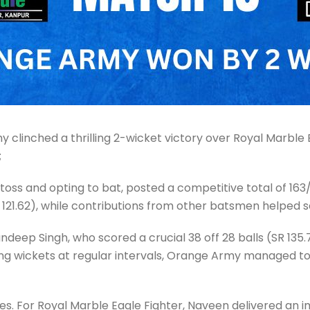
 clinched a thrilling 2-wicket victory over Royal Marble 
;
toss and opting to bat, posted a competitive total of 163/5
R 121.62), while contributions from other batsmen helped s
ep Singh, who scored a crucial 38 off 28 balls (SR 135.
losing wickets at regular intervals, Orange Army managed to
s. For Royal Marble Eagle Fighter, Naveen delivered an imp