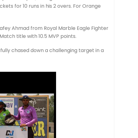
ets for 10 runs in his 2 overs. For Orange
Rafey Ahmad from Royal Marble Eagle Fighter
Match title with 10.5 MVP points.
sfully chased down a challenging target in a