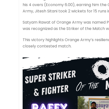
his 4 overs (Economy 6.00), earning him the G
Army, Jitesh Sitani took 2 wickets for 15 runs i
Satyam Rawat of Orange Army was named Play
was recognized as the Striker of the Match wit
This victory highlights Orange Army’s resilie
closely contested match.