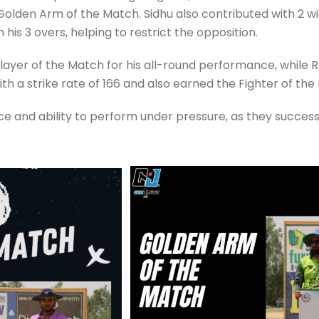
olden Arm of the Match. Sidhu also contributed with 2 wick
n his 3 overs, helping to restrict the opposition.
er of the Match for his all-round performance, while 
h a strike rate of 166 and also earned the Fighter of the 
nce and ability to perform under pressure, as they succes