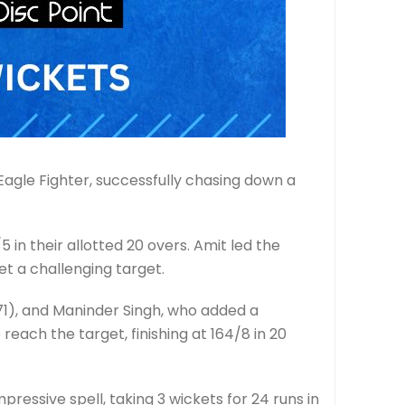
Eagle Fighter, successfully chasing down a
 in their allotted 20 overs. Amit led the
et a challenging target.
71), and Maninder Singh, who added a
 reach the target, finishing at 164/8 in 20
ressive spell, taking 3 wickets for 24 runs in