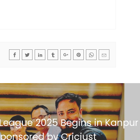
 League 2025 Begins in Kanpur
ponsored by Cricjust