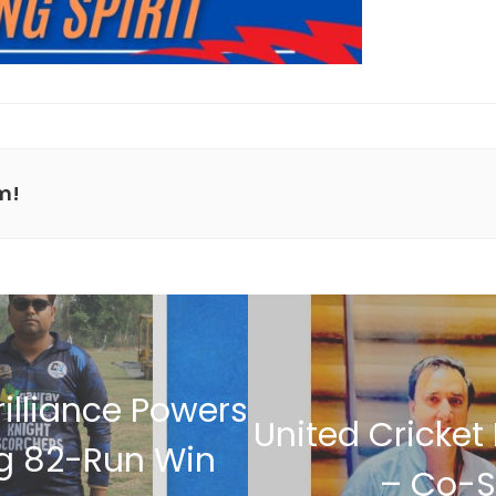
m!
illiance Powers
United Cricket
ng 82-Run Win
– Co-S