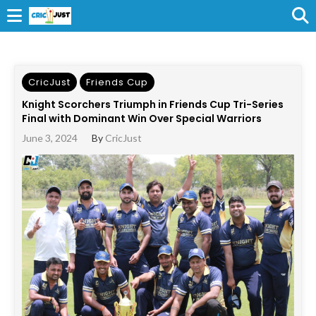
CricJust
Friends Cup
Knight Scorchers Triumph in Friends Cup Tri-Series
Final with Dominant Win Over Special Warriors
June 3, 2024
By
CricJust