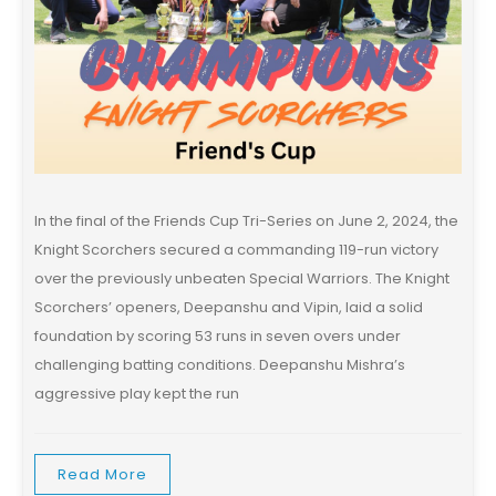
In the final of the Friends Cup Tri-Series on June 2, 2024, the
Knight Scorchers secured a commanding 119-run victory
over the previously unbeaten Special Warriors. The Knight
Scorchers’ openers, Deepanshu and Vipin, laid a solid
foundation by scoring 53 runs in seven overs under
challenging batting conditions. Deepanshu Mishra’s
aggressive play kept the run
Read More