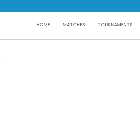
HOME
MATCHES
TOURNAMENTS
Search
for: