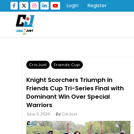
Login
Register
CricJust
Friends Cup
Knight Scorchers Triumph in
Friends Cup Tri-Series Final with
Dominant Win Over Special
Warriors
June 3, 2024
By
CricJust