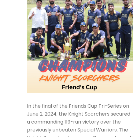
In the final of the Friends Cup Tri-Series on
June 2, 2024, the Knight Scorchers secured
a commanding 119-run victory over the
previously unbeaten Special Warriors. The