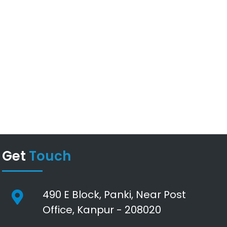
Get
Touch
490 E Block, Panki, Near Post
Office, Kanpur - 208020