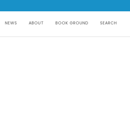
NEWS
ABOUT
BOOK GROUND
SEARCH