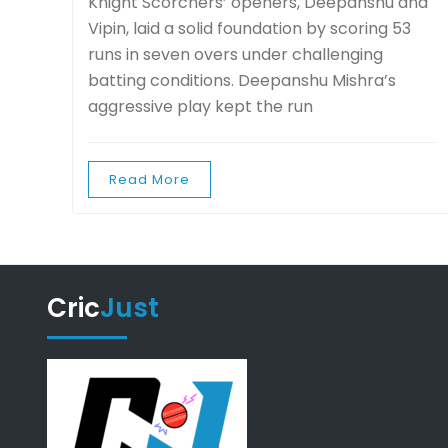
Knight Scorchers’ openers, Deepanshu and
Vipin, laid a solid foundation by scoring 53
runs in seven overs under challenging
batting conditions. Deepanshu Mishra’s
aggressive play kept the run
Read More
Cric
Just