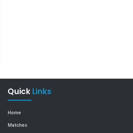
Quick
Links
Home
Matches