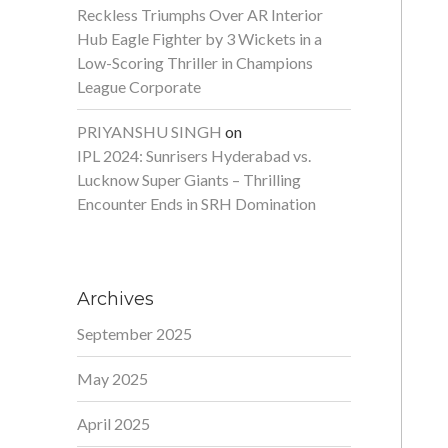
Reckless Triumphs Over AR Interior
Hub Eagle Fighter by 3 Wickets in a
Low-Scoring Thriller in Champions
League Corporate
PRIYANSHU SINGH
on
IPL 2024: Sunrisers Hyderabad vs.
Lucknow Super Giants – Thrilling
Encounter Ends in SRH Domination
Archives
September 2025
May 2025
April 2025