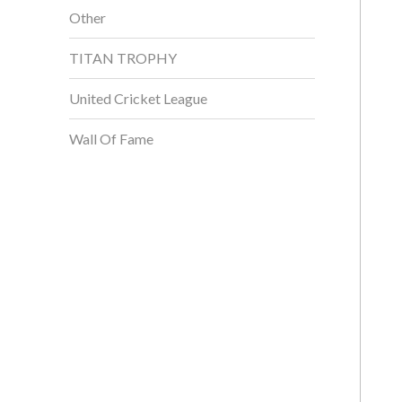
Other
TITAN TROPHY
United Cricket League
Wall Of Fame