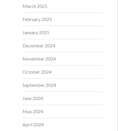
March 2025
February 2025
January 2025
December 2024
November 2024
October 2024
September 2024
June 2024
May 2024
April 2024