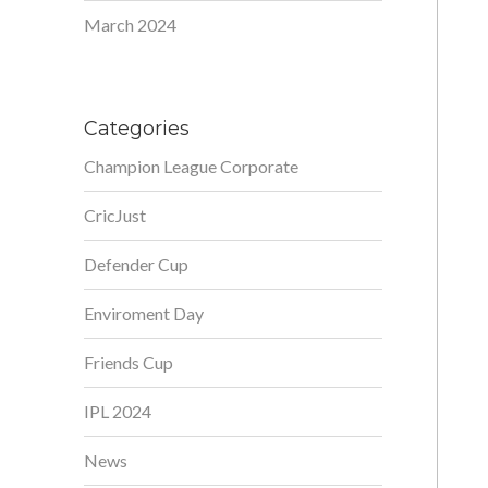
March 2024
Categories
Champion League Corporate
CricJust
Defender Cup
Enviroment Day
Friends Cup
IPL 2024
News