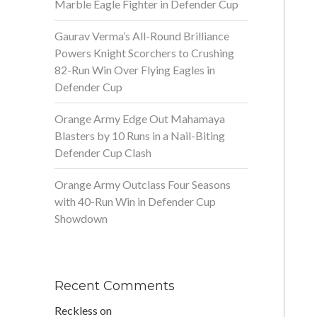
Marble Eagle Fighter in Defender Cup
Gaurav Verma’s All-Round Brilliance
Powers Knight Scorchers to Crushing
82-Run Win Over Flying Eagles in
Defender Cup
Orange Army Edge Out Mahamaya
Blasters by 10 Runs in a Nail-Biting
Defender Cup Clash
Orange Army Outclass Four Seasons
with 40-Run Win in Defender Cup
Showdown
Recent Comments
Reckless
on