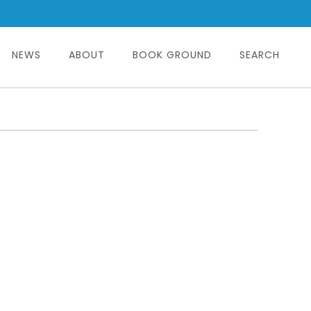
NEWS
ABOUT
BOOK GROUND
SEARCH