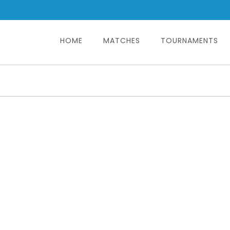
HOME
MATCHES
TOURNAMENTS
Search
for: