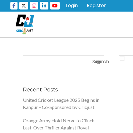
Login
Register
Search
Search
Recent Posts
United Cricket League 2025 Begins in
Kanpur – Co-Sponsored by Cricjust
Orange Army Hold Nerve to Clinch
Last-Over Thriller Against Royal