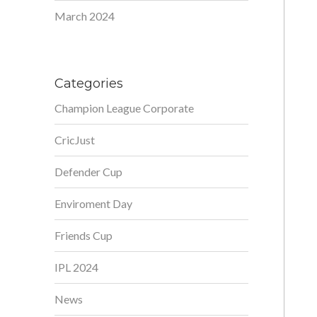
March 2024
Categories
Champion League Corporate
CricJust
Defender Cup
Enviroment Day
Friends Cup
IPL 2024
News