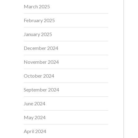
March 2025
February 2025
January 2025
December 2024
November 2024
October 2024
September 2024
June 2024
May 2024
April 2024