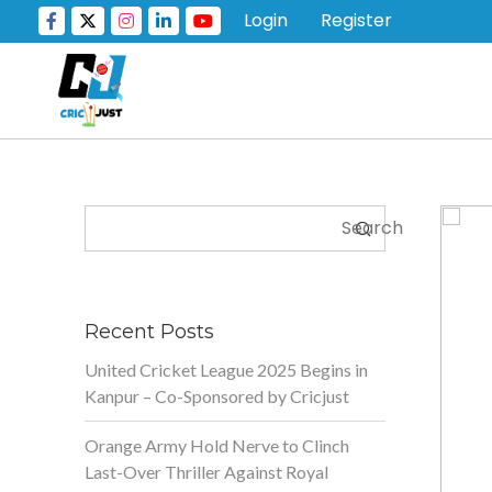
Login
Register
Search
Search
Recent Posts
United Cricket League 2025 Begins in
Kanpur – Co-Sponsored by Cricjust
Orange Army Hold Nerve to Clinch
Last-Over Thriller Against Royal