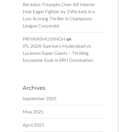
Reckless Triumphs Over AR Interior
Hub Eagle Fighter by 3 Wickets in a
Low-Scoring Thriller in Champions
League Corporate
PRIYANSHU SINGH
on
IPL 2024: Sunrisers Hyderabad vs.
Lucknow Super Giants – Thrilling
Encounter Ends in SRH Domination
Archives
September 2025
May 2025
April 2025