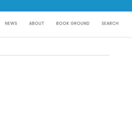
NEWS
ABOUT
BOOK GROUND
SEARCH