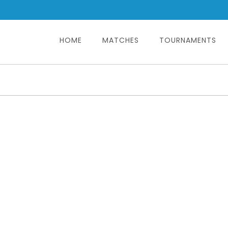
HOME
MATCHES
TOURNAMENTS
Search
for: