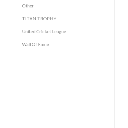
Other
TITAN TROPHY
United Cricket League
Wall Of Fame