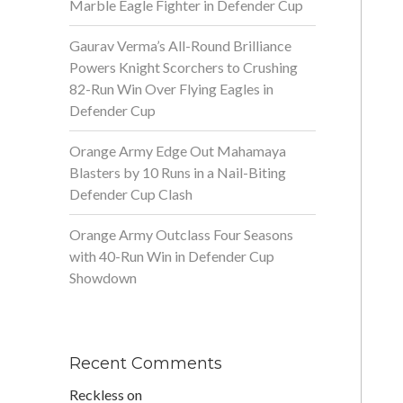
Marble Eagle Fighter in Defender Cup
Gaurav Verma’s All-Round Brilliance
Powers Knight Scorchers to Crushing
82-Run Win Over Flying Eagles in
Defender Cup
Orange Army Edge Out Mahamaya
Blasters by 10 Runs in a Nail-Biting
Defender Cup Clash
Orange Army Outclass Four Seasons
with 40-Run Win in Defender Cup
Showdown
Recent Comments
Reckless
on